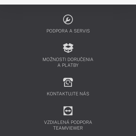
PODPORA A SERVIS
MOŽNOSTI DORUČENIA
A PLATBY
KONTAKTUJTE NÁS
VZDIALENÁ PODPORA
TEAMVIEWER