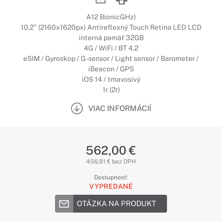
A12 BionicGHz)
10,2" (2160x1620px) Antireflexný Touch Retina LED LCD
interná pamäť 32GB
4G / WiFi / BT 4.2
eSIM / Gyroskop / G-sensor / Light sensor / Barometer /
iBeacon / GPS
iOS 14 / tmavosivý
1r (2r)
VIAC INFORMÁCIÍ
562,00 €
456,91 € bez DPH
Dostupnosť:
VYPREDANÉ
OTÁZKA NA PRODUKT