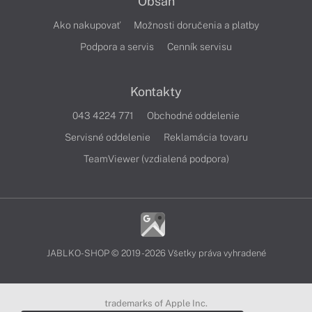
Obsah
Ako nakupovať
Možnosti doručenia a platby
Podpora a servis
Cenník servisu
Kontakty
043 4224 771
Obchodné oddelenie
Servisné oddelenie
Reklamácia tovaru
TeamViewer (vzdialená podpora)
JABLKO-SHOP © 2019 - 2026 Všetky práva vyhradené
trademarks of Apple Inc.