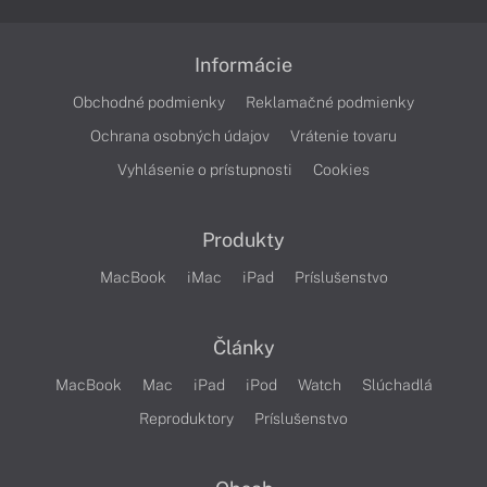
Informácie
Obchodné podmienky
Reklamačné podmienky
Ochrana osobných údajov
Vrátenie tovaru
Vyhlásenie o prístupnosti
Cookies
Produkty
MacBook
iMac
iPad
Príslušenstvo
Články
MacBook
Mac
iPad
iPod
Watch
Slúchadlá
Reproduktory
Príslušenstvo