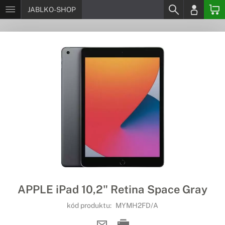
JABLKO-SHOP
APPLE iPad 10,2" Retina Space Gray
kód produktu:
MYMH2FD/A