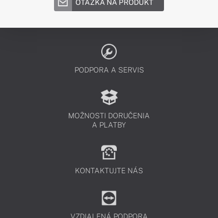
OTÁZKA NA PRODUKT
PODPORA A SERVIS
MOŽNOSTI DORUČENIA
A PLATBY
KONTAKTUJTE NÁS
VZDIALENÁ PODPORA