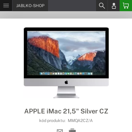
JABLKO-SHOP
APPLE iMac 21,5" Silver CZ
kód produktu:
MMQA2CZ/A