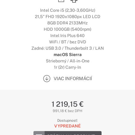
Intel Core i5 (2,30-3,60GHz)
21,5" FHD 1920x1080px LED LCD
8GB DDR4 2133MHz
HDD 1000GB (5400rpm)
Intel Iris Plus 640
WiFi / BT / bez DVD
Zadné: USB 3.0 / Thunderbolt 3 / LAN
macOS Sierra
Strieborný / All-in-One
1r (2r) Carry-In
VIAC INFORMÁCIÍ
1 219,15 €
991,18 € bez DPH
Dostupnosť:
VYPREDANÉ