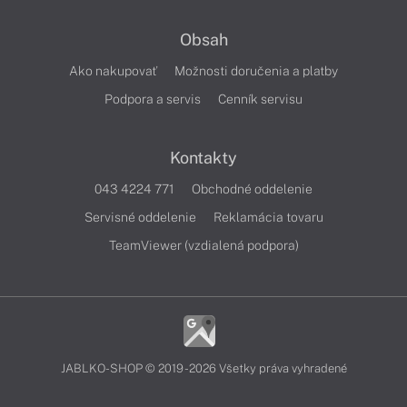
Obsah
Ako nakupovať
Možnosti doručenia a platby
Podpora a servis
Cenník servisu
Kontakty
043 4224 771
Obchodné oddelenie
Servisné oddelenie
Reklamácia tovaru
TeamViewer (vzdialená podpora)
JABLKO-SHOP © 2019 - 2026 Všetky práva vyhradené