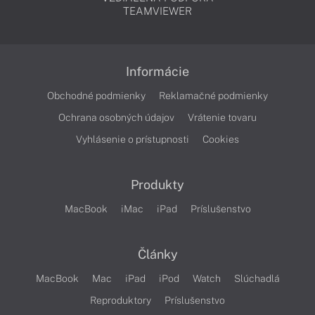
TEAMVIEWER
Informácie
Obchodné podmienky
Reklamačné podmienky
Ochrana osobných údajov
Vrátenie tovaru
Vyhlásenie o prístupnosti
Cookies
Produkty
MacBook
iMac
iPad
Príslušenstvo
Články
MacBook
Mac
iPad
iPod
Watch
Slúchadlá
Reproduktory
Príslušenstvo