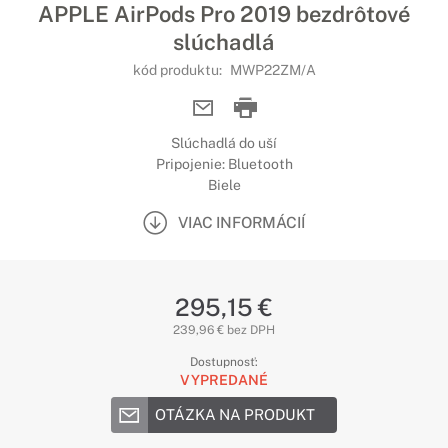
APPLE AirPods Pro 2019 bezdrôtové
slúchadlá
kód produktu:
MWP22ZM/A
Slúchadlá do uší
Pripojenie: Bluetooth
Biele
VIAC INFORMÁCIÍ
295,15 €
239,96 € bez DPH
Dostupnosť:
VYPREDANÉ
OTÁZKA NA PRODUKT