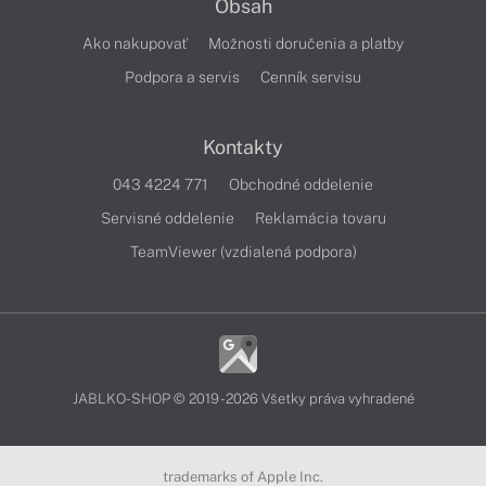
Obsah
Ako nakupovať
Možnosti doručenia a platby
Podpora a servis
Cenník servisu
Kontakty
043 4224 771
Obchodné oddelenie
Servisné oddelenie
Reklamácia tovaru
TeamViewer (vzdialená podpora)
JABLKO-SHOP © 2019 - 2026 Všetky práva vyhradené
trademarks of Apple Inc.