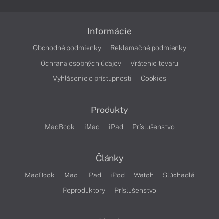
Informácie
Obchodné podmienky
Reklamačné podmienky
Ochrana osobných údajov
Vrátenie tovaru
Vyhlásenie o prístupnosti
Cookies
Produkty
MacBook
iMac
iPad
Príslušenstvo
Články
MacBook
Mac
iPad
iPod
Watch
Slúchadlá
Reproduktory
Príslušenstvo