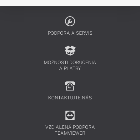
PODPORA A SERVIS
MOŽNOSTI DORUČENIA
A PLATBY
KONTAKTUJTE NÁS
VZDIALENÁ PODPORA
TEAMVIEWER