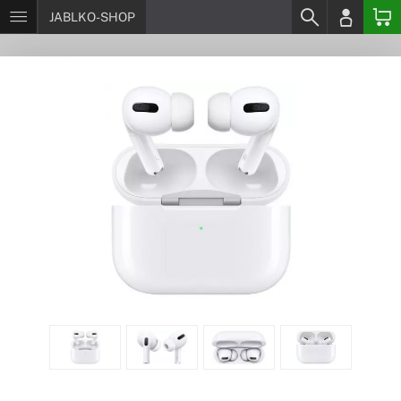
JABLKO-SHOP